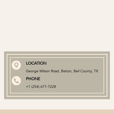
LOCATION
George Wilson Road, Belton, Bell County, TX
PHONE
+1
(254) 677-7228