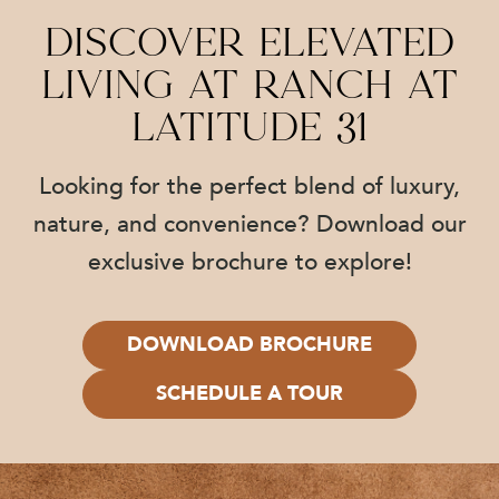
Discover Elevated
Living at Ranch at
Latitude 31
Looking for the perfect blend of luxury,
nature, and convenience? Download our
exclusive brochure to explore!
DOWNLOAD BROCHURE
SCHEDULE A TOUR