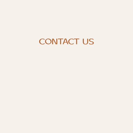
CONTACT US