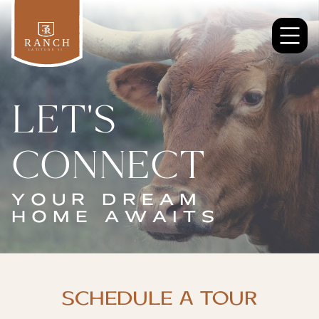
LET'S
CONNECT
YOUR DREAM
HOME AWAITS
SCHEDULE A TOUR