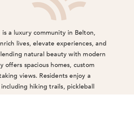
 is a luxury community in Belton,
nrich lives, elevate experiences, and
 Blending natural beauty with modern
ty offers spacious homes, custom
taking views. Residents enjoy a
including hiking trails, pickleball
il pond, fostering connection, comfort,
 at Latitude 31 is more than just a
place to belong and thrive.