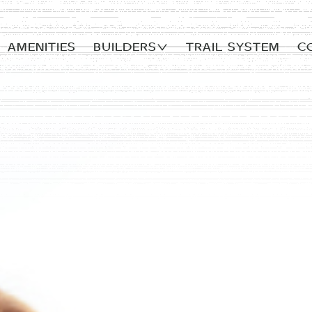
AMENITIES
Builders
TRAIL SYSTEM
C