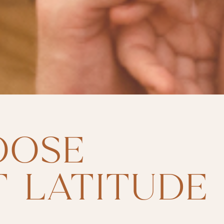
OOSE
 LATITUDE 