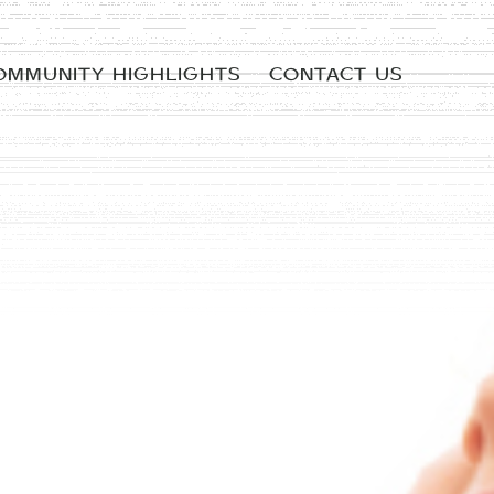
OMMUNITY HIGHLIGHTS
CONTACT US