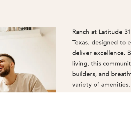
Ranch at Latitude 31
Texas, designed to e
deliver excellence.
living, this communi
builders, and breath
variety of amenities, 
courts, and a tranqu
and adventure. Ranch
place to live—it’s a 