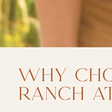
WHY CH
RANCH AT