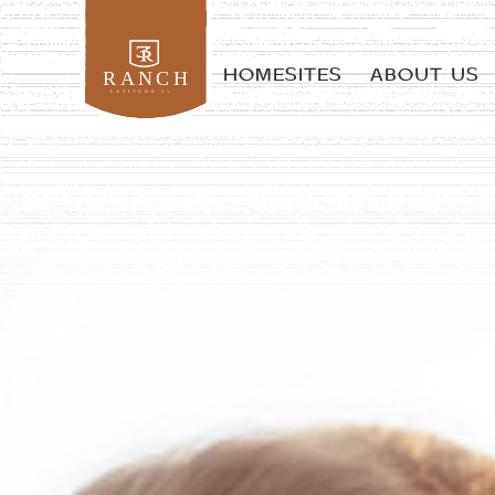
HOMESITES
ABOUT US