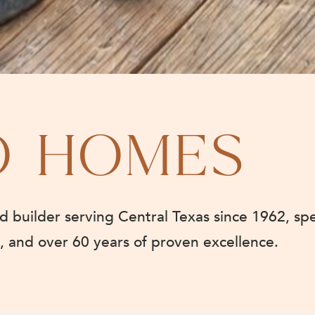
O HOMES
builder serving Central Texas since 1962, spe
e, and over 60 years of proven excellence.