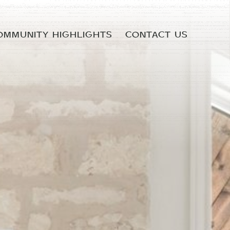
OMMUNITY HIGHLIGHTS
CONTACT US