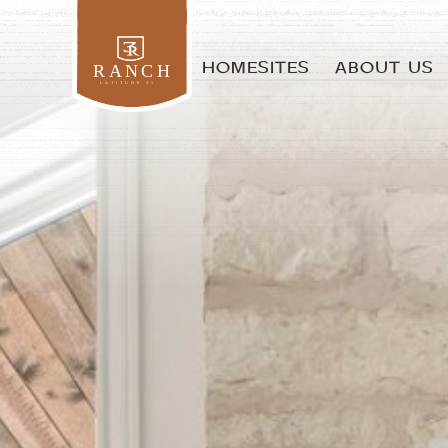
HOMESITES
ABOUT US