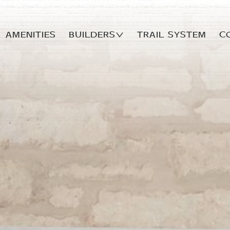
AMENITIES
Builders
TRAIL SYSTEM
C