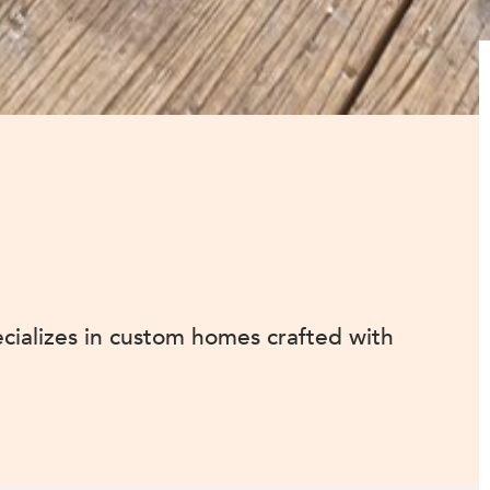
cializes in custom homes crafted with