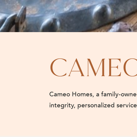
CAME
Cameo Homes, a family-owned 
integrity, personalized servic