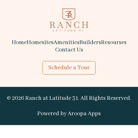
Home
Homesites
Amenities
Builders
Resourses
Contact Us
Schedule a Tour
© 2026 Ranch at Latitude 31. All Rights Reserved.
Powered by 
Aroopa Apps