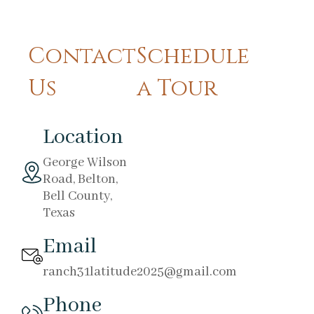
Contact
Schedule
Us
a Tour
Location
George Wilson
Road, Belton,
Bell County,
Texas
Email
ranch31latitude2025@gmail.com
Phone