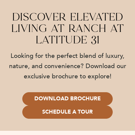
Discover Elevated
Living at Ranch at
Latitude 31
Looking for the perfect blend of luxury,
nature, and convenience? Download our
exclusive brochure to explore!
DOWNLOAD BROCHURE
SCHEDULE A TOUR